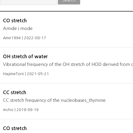
Search
CO stretch
Amide I mode
Amir1994 | 2022-08-17
OH stretch of water
Vibrational frequency of the OH stretch of HOD derived from c
HajimeTorii | 2021-05-21
CC stretch
CC stretch frequency of the nucleobases_thymine
mcho | 2019-09-19
CO stretch