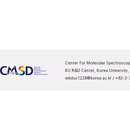
Center for Molecular Spectrosco
KU R&D Center, Korea University
wkdus1228@korea.ac.kr / +82-2-