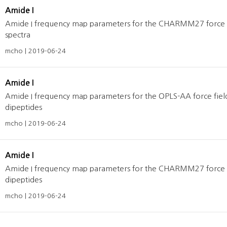
Amide I
Amide I frequency map parameters for the CHARMM27 force fie
spectra
mcho | 2019-06-24
Amide I
Amide I frequency map parameters for the OPLS-AA force fields
dipeptides
mcho | 2019-06-24
Amide I
Amide I frequency map parameters for the CHARMM27 force fiel
dipeptides
mcho | 2019-06-24