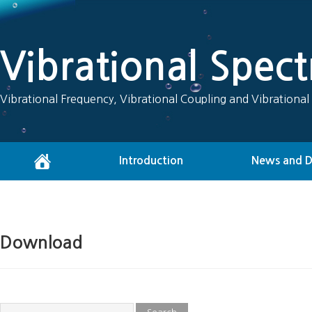
Vibrational Spec
Vibrational Frequency, Vibrational Coupling and Vibrational
Introduction
News and 
Download