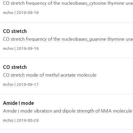
CO stretch frequency of the nucleobases_cytosine thymine urac
mcho | 2019-09-19
CO stretch
CO stretch frequency of the nucleobases_guanine thymine urac
mcho | 2019-09-19
CO stretch
CO stretch mode of methyl acetate molecule
mcho | 2019-09-17
Amide I mode
Amide I mode vibration and dipole strength of NMA molecule 
mcho | 2019-08-29