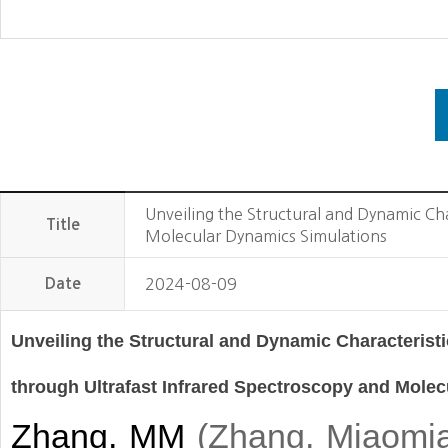
Unveiling the Structural and Dynamic Ch
Title
Molecular Dynamics Simulations
Date
2024-08-09
Unveiling the Structural and Dynamic Characterist
through Ultrafast Infrared Spectroscopy and Mole
Zhang, MM
(
Zhang, Miaomi