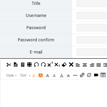
Title
Username
Password
Password confirm
E-mail