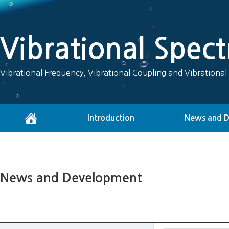
Vibrational Spec
Vibrational Frequency, Vibrational Coupling and Vibrational
Introduction
News and 
News and Development