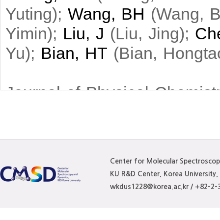
Yuting
)
;
Wang, BH
(
Wang, B
Yimin
)
;
Liu, J
(
Liu, Jing
)
;
Ch
Yu
)
;
Bian, HT
(
Bian, Hongta
Journal of Physical Chemist
Highly concentrated aqueous 
attention for their potential 
comprehensive understanding 
Center for Molecular Spectrosco
KU R&D Center, Korea University
within electrolyte solutions 
wkdus1228@korea.ac.kr / +82-2-
vibrational spectroscopy, ult