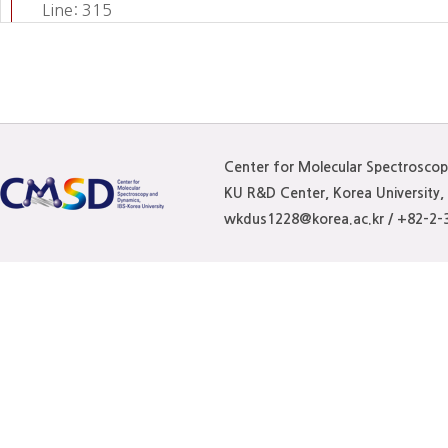
Line: 315
Function: require_once
Center for Molecular Spectrosco
KU R&D Center, Korea University
wkdus1228@korea.ac.kr / +82-2-