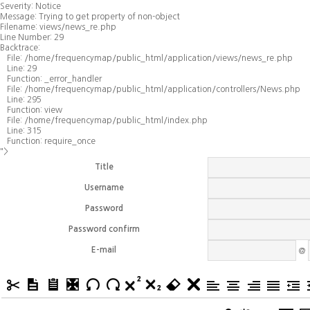
Severity: Notice
Message: Trying to get property of non-object
Filename: views/news_re.php
Line Number: 29
Backtrace:
File: /home/frequencymap/public_html/application/views/news_re.php
Line: 29
Function: _error_handler
File: /home/frequencymap/public_html/application/controllers/News.php
Line: 295
Function: view
File: /home/frequencymap/public_html/index.php
Line: 315
Function: require_once
">
Title
Username
Password
Password confirm
E-mail
@