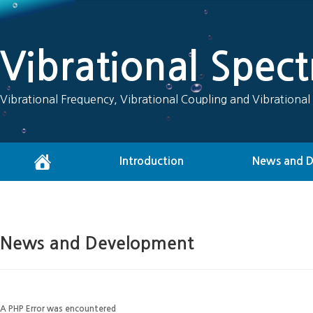
Vibrational Spec
Vibrational Frequency, Vibrational Coupling and Vibrational
Introduction
News and 
News and Development
A PHP Error was encountered