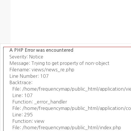
A PHP Error was encountered
Severity: Notice
Message: Trying to get property of non-object
Filename: views/news_re.php
Line Number: 107
Backtrace:
File: /home/frequencymap/public_html/application/v
Line: 107
Function: _error_handler
File: /home/frequencymap/public_html/application/c
Line: 295
Function: view
File: /home/frequencymap/public_html/index.php