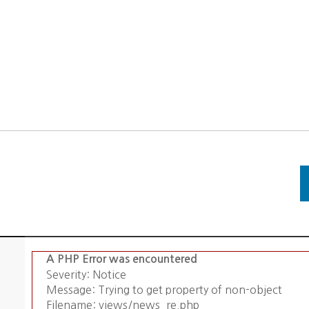
A PHP Error was encountered
Severity: Notice
Message: Trying to get property of non-object
Filename: views/news_re.php