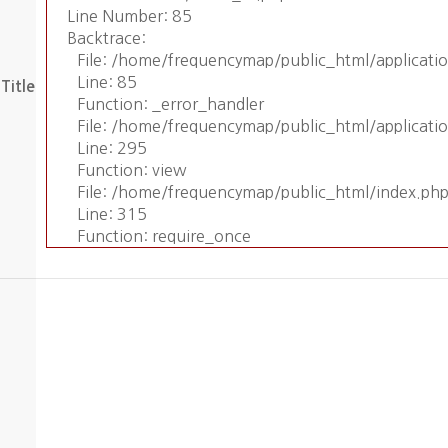
Line Number: 85
Backtrace:
File: /home/frequencymap/public_html/applicat
Line: 85
Title
Function: _error_handler
File: /home/frequencymap/public_html/applicati
Line: 295
Function: view
File: /home/frequencymap/public_html/index.ph
Line: 315
Function: require_once