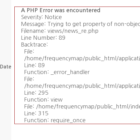
A PHP Error was encountered
Severity: Notice
Message: Trying to get property of non-obje
Filename: views/news_re.php
Line Number: 89
Backtrace:
File:
/home/frequencymap/public_html/applicat
Line: 89
Date
Function: _error_handler
File:
/home/frequencymap/public_html/applicati
Line: 295
Function: view
File: /home/frequencymap/public_html/ind
Line: 315
Function: require_once