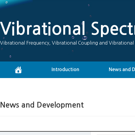
Vibrational Spec
Vibrational Frequency, Vibrational Coupling and Vibrational
Introduction
News and 
News and Development