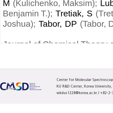
M
(
)
;
Lub
Kulichenko, Maksim
)
;
Tretiak, S
(
Benjamin T.
Tre
)
;
Tabor, DP
(
Joshua
Tabor, D
Journal of Chemical Theory 
We present an extended
scheme with an interato
by the relaxed atomic ch
Center for Molecular Spectrosco
KU R&D Center, Korea University
model. To parametrize t
wkdus1228@korea.ac.kr / +82-2-
machine learning with n