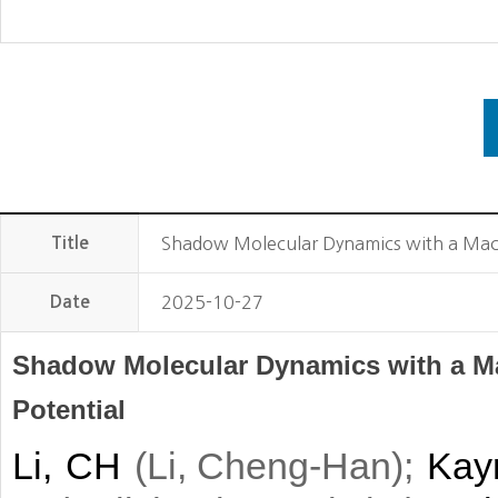
Title
Shadow Molecular Dynamics with a Machi
Date
2025-10-27
Shadow Molecular Dynamics with a Ma
Potential
Li, CH
(
)
;
Kay
Li, Cheng-Han