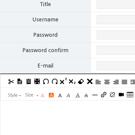
Title
Username
Password
Password confirm
E-mail