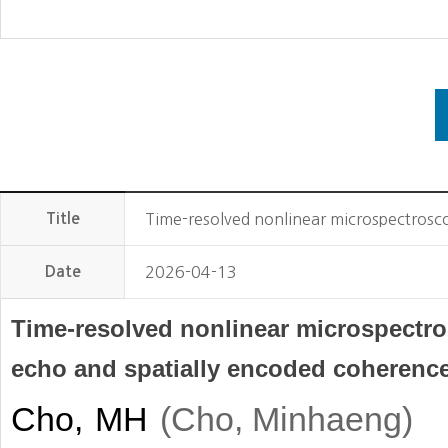
Title
Time-resolved nonlinear microspectrosc
Date
2026-04-13
Time-resolved nonlinear microspectr
echo and spatially encoded coherenc
Cho, MH
(
)
Cho, Minhaeng