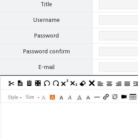
Title
Username
Password
Password confirm
E-mail