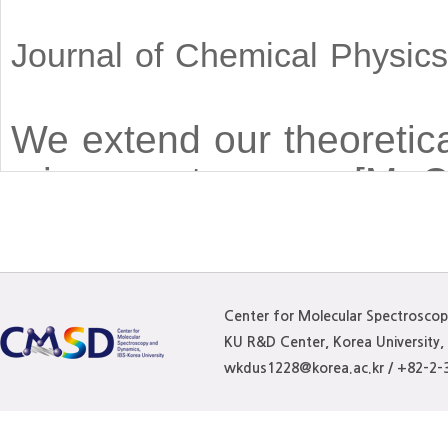
Journal of Chemical Physic
We extend our theoretica
microspectroscopy [M. C
coherent four-wave-mixi
Gaussian (LG) beams. Un
techniques, photon echo 
Center for Molecular Spectrosco
structure of LG beams. T
KU R&D Center, Korea University
evolution in inhomogen
wkdus1228@korea.ac.kr / +82-2-
radial and azimuthal ind