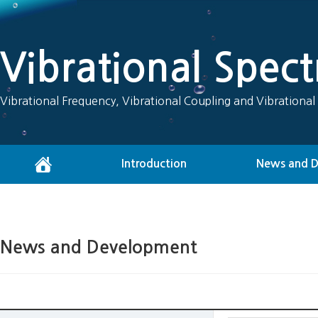
Vibrational Spec
Vibrational Frequency, Vibrational Coupling and Vibrational
Introduction
News and 
News and Development