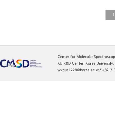
The formation of nanoaggreg
of photodynamic therapy (PD
L
stable aggregates with a cle
us. Herein, just by electrost
FBA351, regarded as donor (D
prepare stable aggregate of
Center for Molecular Spectrosco
"D-A" structure, which is fu
KU R&D Center, Korea University
wkdus1228@korea.ac.kr / +82-2-
(NMR), time-of-flight mass s
(XPS), and scanning electr
with multiple "D-A" structur
over its precursor 2PAHs an