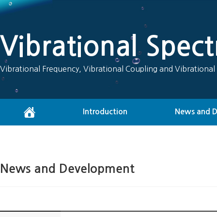
Vibrational Spec
Vibrational Frequency, Vibrational Coupling and Vibrational
Introduction
News and 
News and Development