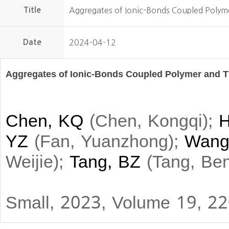
Title
Aggregates of Ionic-Bonds Coupled Polym
Date
2024-04-12
Aggregates of Ionic-Bonds Coupled Polymer and T
Chen, KQ
(
Chen, Kongqi
)
;
H
YZ
(
Fan, Yuanzhong
)
;
Wang
Weijie
)
;
Tang, BZ
(
Tang, Be
Small, 2023, Volume 19, 2