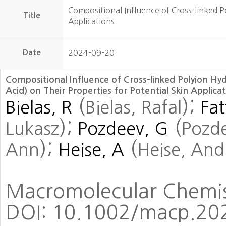
Compositional Influence of Cross-linked Po
Title
Applications
Date
2024-09-20
Compositional Influence of Cross-linked Polyion Hy
Acid) on Their Properties for Potential Skin Applica
(
)
;
Bielas, R
Bielas, Rafal
Fat
)
;
(
Lukasz
Pozdeev, G
Pozd
)
;
(
Ann
Heise, A
Heise, And
Macromolecular Chemist
DOI:
10.1002/macp.20