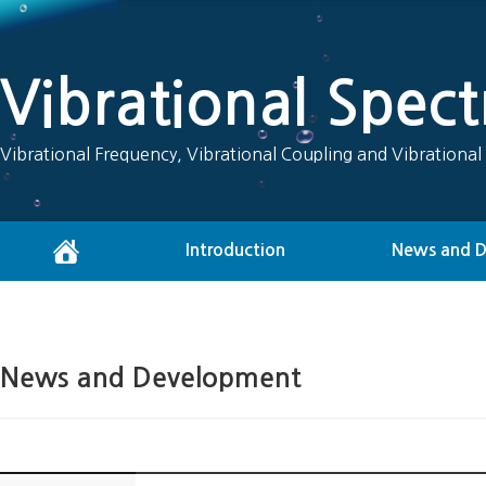
Vibrational Spec
Vibrational Frequency, Vibrational Coupling and Vibrational
Introduction
News and 
News and Development