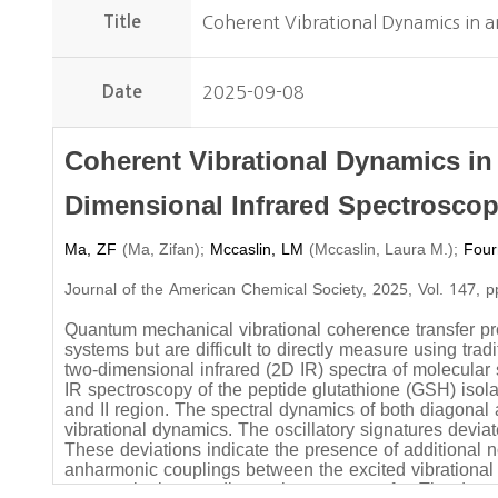
Title
Coherent Vibrational Dynamics in a
Date
2025-09-08
Coherent Vibrational Dynamics in
Dimensional Infrared Spectrosco
Ma, ZF
(
)
;
Mccaslin, LM
(
)
;
Four
Ma, Zifan
Mccaslin, Laura M.
Journal of the American Chemical Society, 2025, Vol. 147, 
Quantum mechanical vibrational coherence transfer pro
systems but are difficult to directly measure using tr
two-dimensional infrared (2D IR) spectra of molecular
IR spectroscopy of the peptide glutathione (GSH) isol
and II region. The spectral dynamics of both diagonal 
vibrational dynamics. The oscillatory signatures devi
These deviations indicate the presence of additional 
anharmonic couplings between the excited vibrational
act as a bath to mediate coherence transfer. The dat