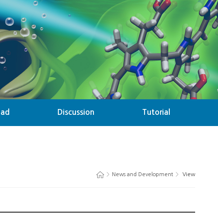
oad
Discussion
Tutorial
>
News and Development
>
View