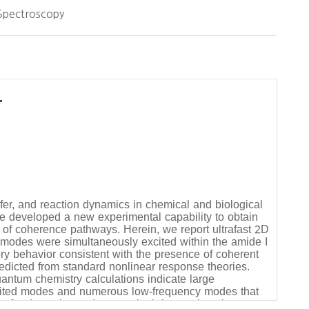
Spectroscopy
-
fer, and reaction dynamics in chemical and biological
we developed a new experimental capability to obtain
 of coherence pathways. Herein, we report ultrafast 2D
l modes were simultaneously excited within the amide I
ory behavior consistent with the presence of coherent
redicted from standard nonlinear response theories.
antum chemistry calculations indicate large
excited modes and numerous low-frequency modes that
nsfer dynamics and system-bath interactions in open