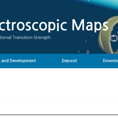
ectroscopic Maps
tional Transition Strength
 and Development
Deposit
Downl