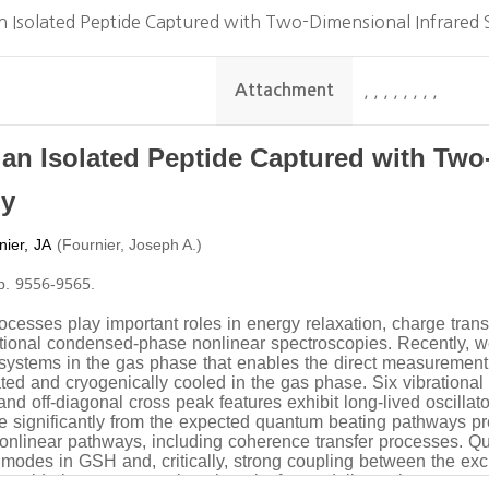
n Isolated Peptide Captured with Two-Dimensional Infrared 
Attachment
,
,
,
,
,
,
,
,
 an Isolated Peptide Captured with Two
py
nier, JA
(
)
Fournier, Joseph A.
pp. 9556-9565.
cesses play important roles in energy relaxation, charge trans
aditional condensed-phase nonlinear spectroscopies. Recently, 
 systems in the gas phase that enables the direct measurement
ated and cryogenically cooled in the gas phase. Six vibrationa
and off-diagonal cross peak features exhibit long-lived oscillat
ate significantly from the expected quantum beating pathways p
nonlinear pathways, including coherence transfer processes. Qu
 modes in GSH and, critically, strong coupling between the 
a provide important new benchmarks for modeling coherence tra