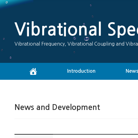
Vibrational Sp
Vibrational Frequency, Vibrational Coupling and Vibra
Introduction
News
News and Development