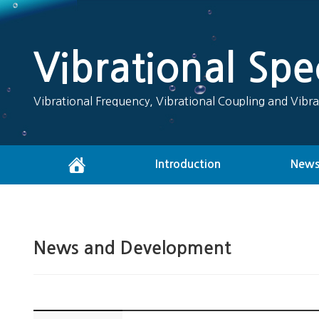
Vibrational Sp
Vibrational Frequency, Vibrational Coupling and Vibra
Introduction
News
News and Development