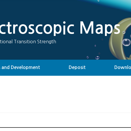
ectroscopic Maps
tional Transition Strength
 and Development
Deposit
Downl