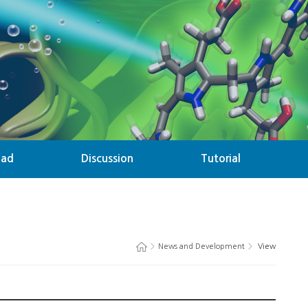
oad
Discussion
Tutorial
>
News and Development
>
View