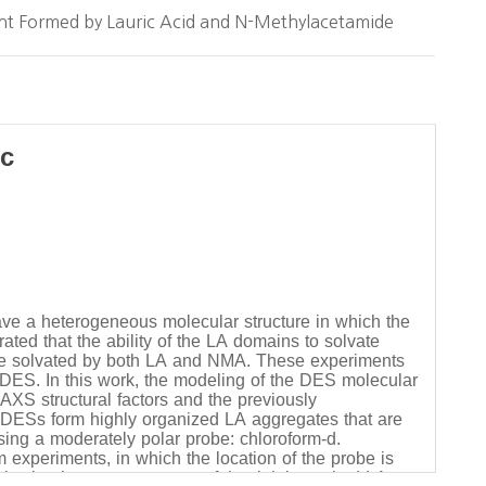
ent Formed by Lauric Acid and N-Methylacetamide
ic
ve a heterogeneous molecular structure in which the
ed that the ability of the LA domains to solvate
be solvated by both LA and NMA. These experiments
 DES. In this work, the modeling of the DES molecular
AXS structural factors and the previously
 DESs form highly organized LA aggregates that are
using a moderately polar probe: chloroform-d.
experiments, in which the location of the probe is
lvation is a consequence of the tightly packed LA