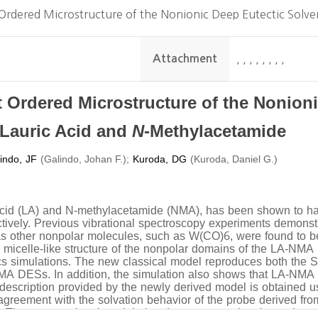
Ordered Microstructure of the Nonionic Deep Eutectic Solv
Attachment
,
,
,
,
,
,
,
,
 Ordered Microstructure of the Nonion
N
 Lauric Acid and
-Methylacetamide
indo, JF
(
)
;
Kuroda, DG
(
Galindo, Johan F.
Kuroda, Daniel G.)
 acid (LA) and N-methylacetamide (NMA), has been shown to ha
ely. Previous vibrational spectroscopy experiments demonstrat
as other nonpolar molecules, such as W(CO)6, were found to 
d micelle-like structure of the nonpolar domains of the LA-NMA
cs simulations. The new classical model reproduces both the S
NMA DESs. In addition, the simulation also shows that LA-NMA
ct description provided by the newly derived model is obtained 
reement with the solvation behavior of the probe derived from 
. The computational model also demonstrates that the probe so