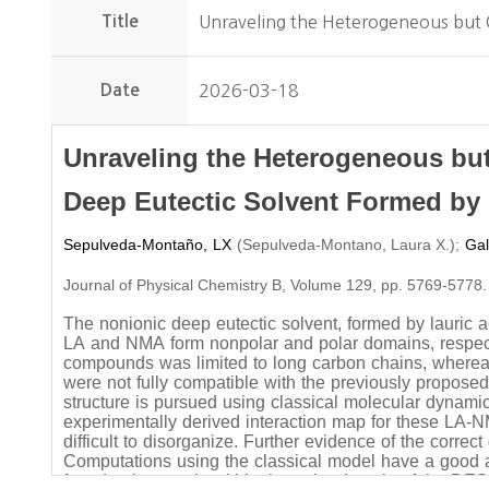
Title
Unraveling the Heterogeneous but 
Date
2026-03-18
Unraveling the Heterogeneous but
Deep Eutectic Solvent Formed by
Sepulveda-Montaño, LX
(
)
;
Gal
Sepulveda-Montano, Laura X.
Journal of Physical Chemistry B, Volume 129, pp. 5769-5778.
The nonionic deep eutectic solvent, formed by lauric
LA and NMA form nonpolar and polar domains, respectiv
compounds was limited to long carbon chains, where
were not fully compatible with the previously propose
structure is pursued using classical molecular dynami
experimentally derived interaction map for these LA-
difficult to disorganize. Further evidence of the corre
Computations using the classical model have a good ag
found to be mostly within the polar domain of the DES