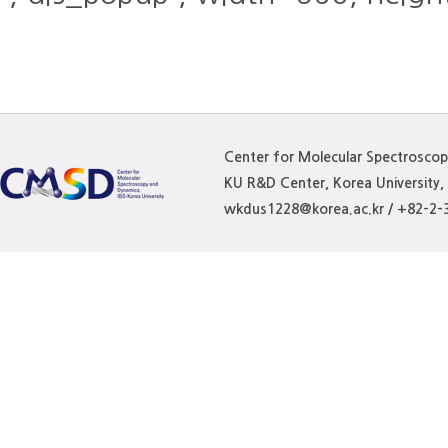
Center for Molecular Spectrosco
KU R&D Center, Korea University
wkdus1228@korea.ac.kr / +82-2-