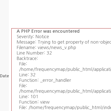
A PHP Error was encountered
Severity: Notice
Message: Trying to get property of non-obje
Filename: views/news_v.php
Line Number: 32
Backtrace:
File:
/home/frequencymap/public_html/applicat
Line: 32
Date
Function: _error_handler
File:
/home/frequencymap/public_html/applicati
Line: 101
Function: view
File: /home/frequencymap/public_html/ind