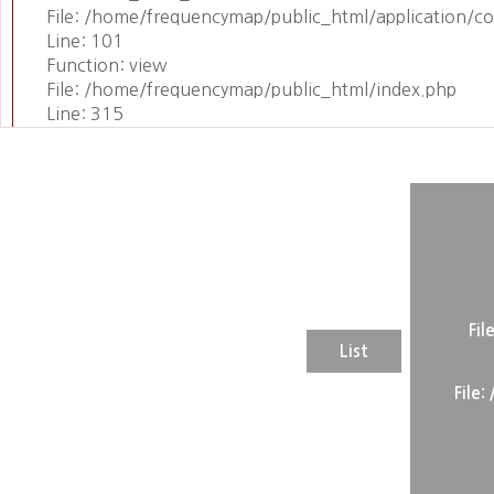
File: /home/frequencymap/public_html/application/c
Line: 101
Function: view
File: /home/frequencymap/public_html/index.php
Line: 315
Function: require_once
Fil
List
File