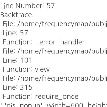
Line Number: 57
Backtrace:
File: /home/frequencymap/publ
Line: 57
Function: _error_handler
File: /home/frequencymap/publi
Line: 101
Function: view
File: /home/frequencymap/publ
Line: 315
Function: require_once
','dis_popup','width=600, height