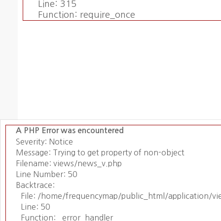
Line: 315
Function: require_once
A PHP Error was encountered
Severity: Notice
Message: Trying to get property of non-object
Filename: views/news_v.php
Line Number: 50
Backtrace:
File: /home/frequencymap/public_html/application/v
Line: 50
Function: _error_handler