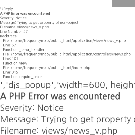
">Reply
A PHP Error was encountered
Severity: Notice
Message: Trying to get property of non-object
Filename: views/news_v.php
Line Number: 57
Backtrace:
File: /home/frequencymap/public_html/application/views/news_v.php
Line: 57
Function: _error_handler
File: /home/frequencymap/public_html/application/controllers/News.php
Line: 101
Function: view
File: /home/frequencymap/public_html/index.php
Line: 315
Function: require_once
','dis_popup','width=600, heigh
A PHP Error was encountered
Severity: Notice
Message: Trying to get property 
Filename: views/news_v.php