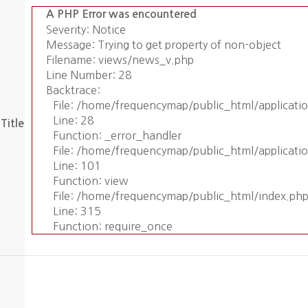
A PHP Error was encountered
Severity: Notice
Message: Trying to get property of non-object
Filename: views/news_v.php
Line Number: 28
Backtrace:
File: /home/frequencymap/public_html/applicat
Line: 28
Title
Function: _error_handler
File: /home/frequencymap/public_html/applicati
Line: 101
Function: view
File: /home/frequencymap/public_html/index.ph
Line: 315
Function: require_once