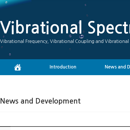
Vibrational Spec
Vibrational Frequency, Vibrational Coupling and Vibrational
Introduction
News and 
News and Development